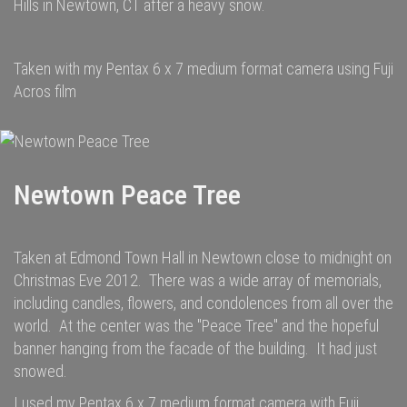
Hills in Newtown, CT after a heavy snow.
Taken with my Pentax 6 x 7 medium format camera using Fuji
Acros film
Newtown Peace Tree
Taken at Edmond Town Hall in Newtown close to midnight on
Christmas Eve 2012. There was a wide array of memorials,
including candles, flowers, and condolences from all over the
world. At the center was the "Peace Tree" and the hopeful
banner hanging from the facade of the building. It had just
snowed.
I used my Pentax 6 x 7 medium format camera with Fuji