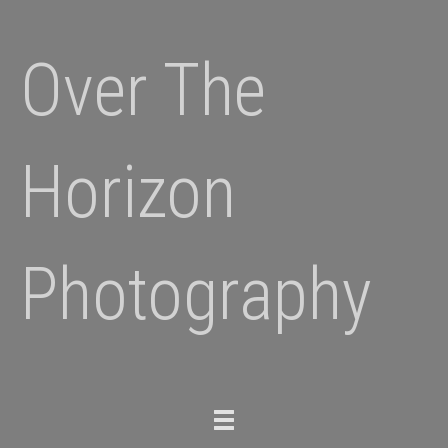
Over The
Horizon
Photography
Toggle