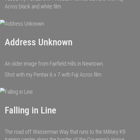
Acros black and white film.
Address Unknown
An older image from Fairfield Hills in Newtown.
Shot with my Pentax 6 x 7 with Fuji Acros film.
Falling in Line
The road off Wasserman Way that runs to the Military K9
training center along the border of the Governor's Horse