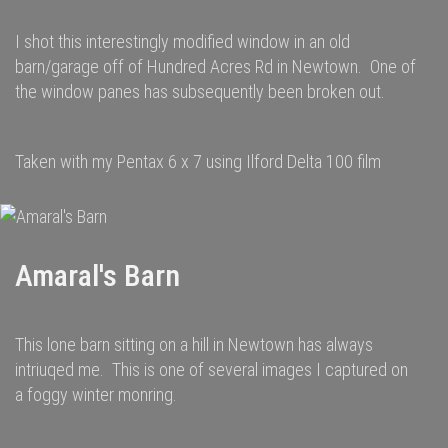
I shot this interestingly modified window in an old
barn/garage off of Hundred Acres Rd in Newtown. One of
the window panes has subsequently been broken out.
Taken with my Pentax 6 x 7 using Ilford Delta 100 film
Amaral's Barn
This lone barn sitting on a hill in Newtown has always
intriuqed me. This is one of several images I captured on
a foggy winter monring.