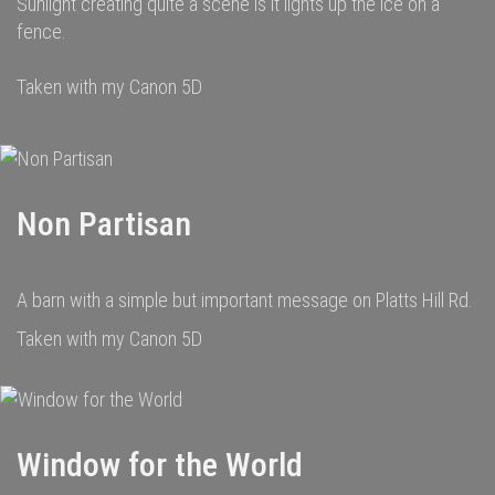
Sunlight creating quite a scene is it lights up the ice on a
fence.
Taken with my Canon 5D
Non Partisan
A barn with a simple but important message on Platts Hill Rd.
Taken with my Canon 5D
Window for the World