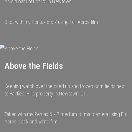
An old barn off of 25 in Newtown.
Shot with my Pentax 6 x 7 using Fuji Acros film
Above the Fields
Keeping watch over the dried up and frozen corn fields next
to Fairfield Hills property in Newtown, CT.
Taken with my Pentax 6 x 7 medium format camera using Fuji
Acros black and white film.