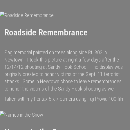
Roadside Remembrance
Flag memorial painted on trees along side Rt. 302 in
Newtown. I took this picture at night a few days after the
12/14/12 shooting at Sandy Hook School. The display was
originally created to honor victims of the Sept. 11 terrorist
attacks. Some in Newtown chose to leave remembrances
to honor the victims of the Sandy Hook shooting as well.
Taken with my Pentax 6 x 7 camera using Fuji Provia 100 film.