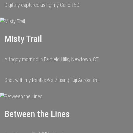
Digitally captured using my Canon 5D
Misty Trail
A foggy morning in Fairfield Hills, Newtown, CT.
Shot with my Pentax 6 x 7 using Fuji Acros film.
Between the Lines