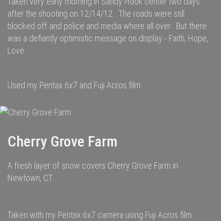
Taken very early morning in Sandy Hook center two days
after the shooting on 12/14/12. The roads were still
blocked off and police and media where all over. But there
was a defiantly optimistic message on display - Faith, Hope,
Love.
Used my Pentax 6x7 and Fuji Acros film.
Cherry Grove Farm
A fresh layer of snow covers Cherry Grove Farm in
Newtown, CT
Taken with my Pentax 6x7 camera using Fuji Acros film