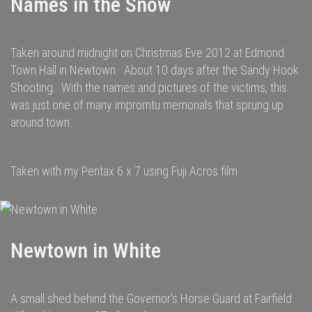
Names in the Snow
Taken around midnight on Christmas Eve 2012 at Edmond
Town Hall in Newtown. About 10 days after the Sandy Hook
Shooting. With the names and pictures of the victims, this
was just one of many impromtu memorials that sprung up
around town.
Taken with my Pentax 6 x 7 using Fuji Acros film
Newtown in White
A small shed behind the Governor's Horse Guard at Fairfield