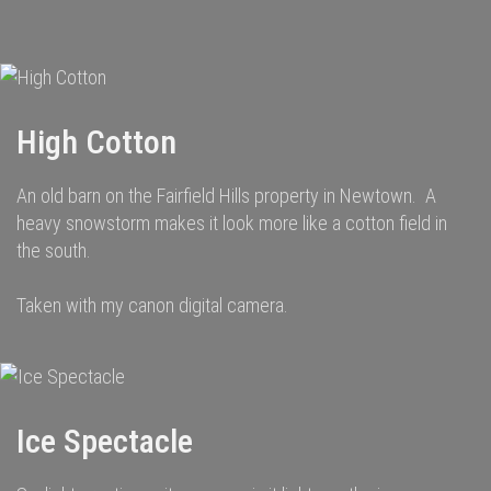
navigation
High Cotton
An old barn on the Fairfield Hills property in Newtown. A
heavy snowstorm makes it look more like a cotton field in
the south.
Taken with my canon digital camera.
Ice Spectacle