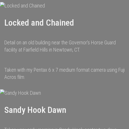
Locked and Chained
Detail on an old building near the Governor's Horse Guard
facility at Fairfield Hills in Newtown, CT.
Taken with my Pentax 6 x 7 medium format camera using Fuji
Acros film.
Sandy Hook Dawn