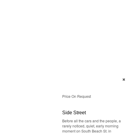
Price On Request
Side Street
Before all the cars and the people, a
rarely noticed, quiet, early morning
moment on South Beach St. in