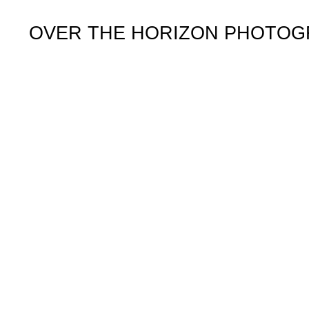
OVER THE HORIZON PHOTO