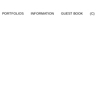
PORTFOLIOS
INFORMATION
GUEST BOOK
(C)