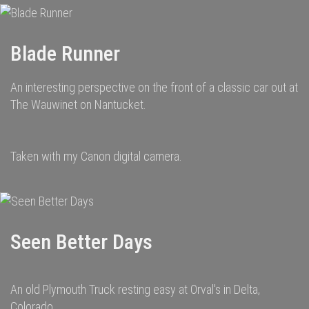
Blade Runner
An interesting perspective on the front of a classic car out at
The Wauwinet on Nantucket.
Taken with my Canon digital camera.
Seen Better Days
An old Plymouth Truck resting easy at Orval's in Delta,
Colorado.