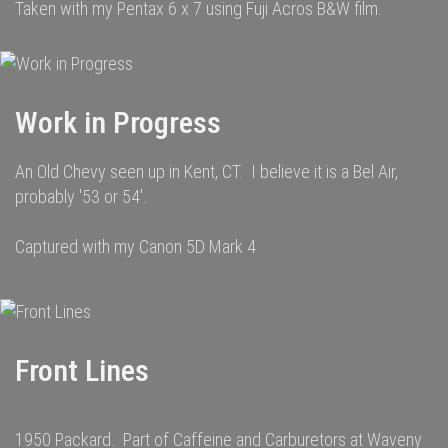
Taken with my Pentax 6 x 7 using Fuji Acros B&W film.
Work in Progress
An Old Chevy seen up in Kent, CT. I believe it is a Bel Air,
probably '53 or 54'.
Captured with my Canon 5D Mark 4
Front Lines
1950 Packard. Part of Caffeine and Carburetors at Waveny