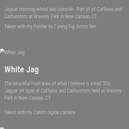
Jaguar steering wheel and console. Part of of Caffeine and
Carburetors at Waveny Park in New Canaan, CT.
Taken with my Pentax 6x7 using Fuji Acros film
White Jag
The beautiful front lines of what I believe is a mid '50s
Jaguar XK type at Caffeine and Carburetors held at Waveny
Park in New Canaan, CT
Taken with my Canon digital camera