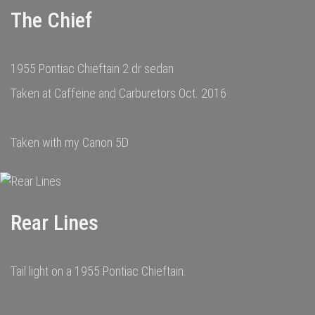
The Chief
1955 Pontiac Chieftain 2 dr sedan
Taken at Caffeine and Carburetors Oct. 2016
Taken with my Canon 5D
Rear Lines
Tail light on a 1955 Pontiac Chieftain.