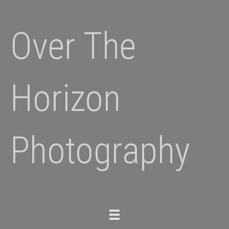
Over The
Horizon
Photography
Toggle