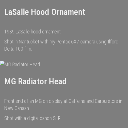
LaSalle Hood Ornament
1939 LaSalle hood ornament.
Shot in Nantucket with my Pentax 6X7 camera using Ilford
Delta 100 film.
MG Radiator Head
Front end of an MG on display at Caffeine and Carburetors in
New Canaan.
Shot with a digital canon SLR