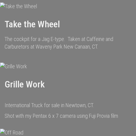
Take the Wheel
The cockpit for a Jag E-type. Taken at Caffeine and
Carburetors at Waveny Park New Canaan, CT.
Grille Work
International Truck for sale in Newtown, CT.
Shot with my Pentax 6 x 7 camera using Fuji Provia film