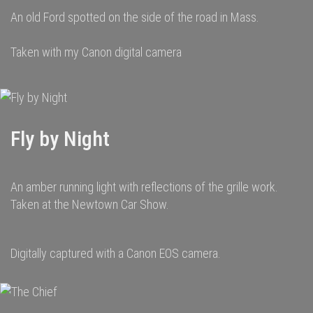
An old Ford spotted on the side of the road in Mass.
Taken with my Canon digital camera
Fly by Night
An amber running light with reflections of the grille work.
Taken at the Newtown Car Show.
Digitally captured with a Canon EOS camera.