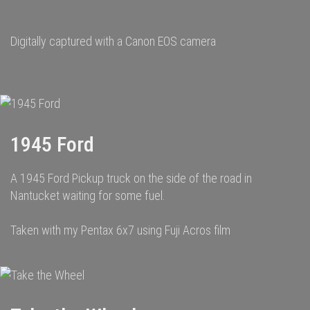
Digitally captured with a Canon EOS camera
1945 Ford
A 1945 Ford Pickup truck on the side of the road in
Nantucket waiting for some fuel.
Taken with my Pentax 6x7 using Fuji Acros film