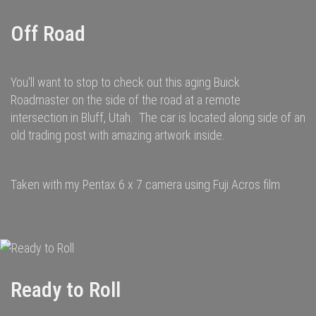
Off Road
You'll want to stop to check out this aging Buick
Roadmaster on the side of the road at a remote
intersection in Bluff, Utah. The car is located along side of an
old trading post with amazing artwork inside.
Taken with my Pentax 6 x 7 camera using Fuji Acros film
Ready to Roll