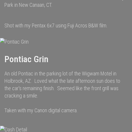
Park in New Canaan, CT.
Shot with my Pentax 6x7 using Fuji Acros B&W film.
Pontiac Grin
An old Pontiac in the parking lot of the Wigwam Motel in
Holbrook, AZ. Loved what the late afternoon sun does to
the car's remaining finish. Seemed like the front grill was
cracking a smile.
Taken with my Canon digital camera.