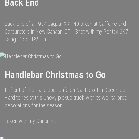
Back End
Back end of a 1954 Jaguar XK-140 taken at Caffeine and
Carburetors in New Canaan, CT. Shot with my Pentax 6X7
using Ilford HP5 film
Handlebar Christmas to Go
In front of the Handlebar Cafe on Nantucket in December.
Hard to resist this Chevy pickup truck with its well tailored
decorations for the season.
Taken with my Canon 5D