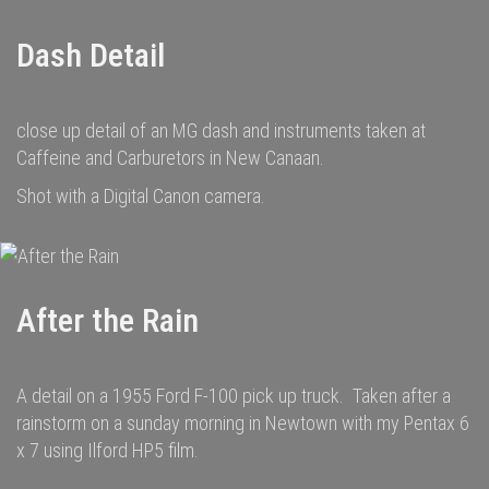
Dash Detail
close up detail of an MG dash and instruments taken at
Caffeine and Carburetors in New Canaan.
Shot with a Digital Canon camera.
After the Rain
A detail on a 1955 Ford F-100 pick up truck. Taken after a
rainstorm on a sunday morning in Newtown with my Pentax 6
x 7 using Ilford HP5 film.