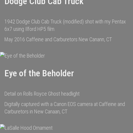
Dodge Club Cab Truck
1942 Dodge Club Cab Truck (modified) shot with my Pentax
6x7 using Ilford HP5 film.
May 2016 Caffeine and Carburetors New Canann, CT
Eye of the Beholder
Detail on Rolls Royce Ghost headlight
Digitally captured with a Canon EOS camera at Caffeine and
Carburetors in New Canaan, CT