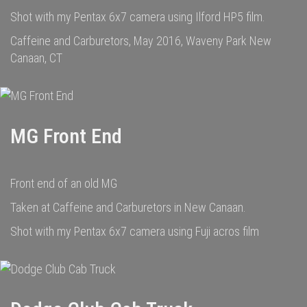
Shot with my Pentax 6x7 camera using Ilford HP5 film.
Caffeine and Carburetors, May 2016, Waveny Park New
Canaan, CT
MG Front End
Front end of an old MG
Taken at Caffeine and Carburetors in New Canaan.
Shot with my Pentax 6x7 camera using Fuji acros film