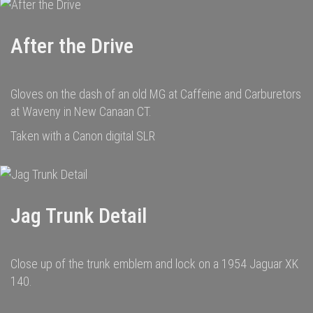
After the Drive
Gloves on the dash of an old MG at Caffeine and Carburetors
at Waveny in New Canaan CT.
Taken with a Canon digital SLR
Jag Trunk Detail
Close up of the trunk emblem and lock on a 1954 Jaguar XK
140.