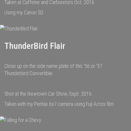
Taken at Caffeine and Carburetors Oct. 2016
Using my Canon 5D
ThunderBird Flair
Close up on the side name plate of this '56 or '57
Thunderbird Convertible.
Shot at the Newtown Car Show, Sept. 2016.
Taken with my Pentax 6x7 camera using Fuji Acros film.