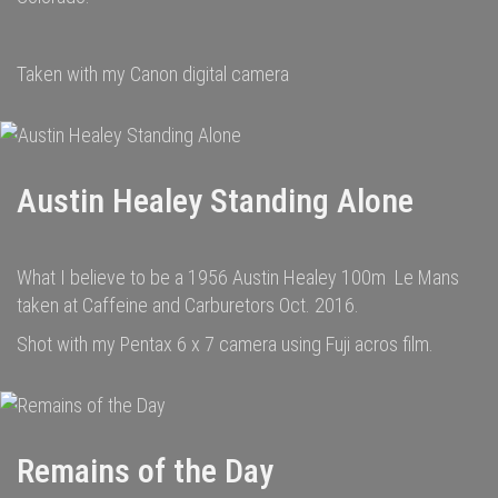
Taken with my Canon digital camera
Austin Healey Standing Alone
What I believe to be a 1956 Austin Healey 100m Le Mans
taken at Caffeine and Carburetors Oct. 2016.
Shot with my Pentax 6 x 7 camera using Fuji acros film.
Remains of the Day