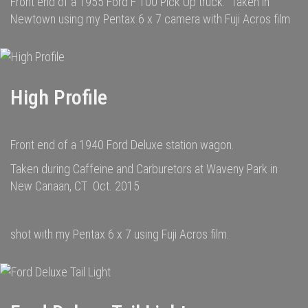
Front end of a 1955 Ford F 100 Pick Up truck. Taken in
Newtown using my Pentax 6 x 7 camera with Fuji Acros film
High Profile
Front end of a 1940 Ford Deluxe station wagon.
Taken during Caffeine and Carburetors at Waveny Park in
New Canaan, CT Oct. 2015
shot with my Pentax 6 x 7 using Fuji Acros film.