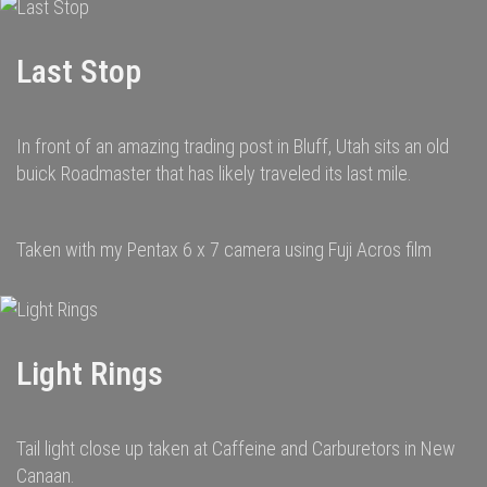
Last Stop
In front of an amazing trading post in Bluff, Utah sits an old
buick Roadmaster that has likely traveled its last mile.
Taken with my Pentax 6 x 7 camera using Fuji Acros film
Light Rings
Tail light close up taken at Caffeine and Carburetors in New
Canaan.