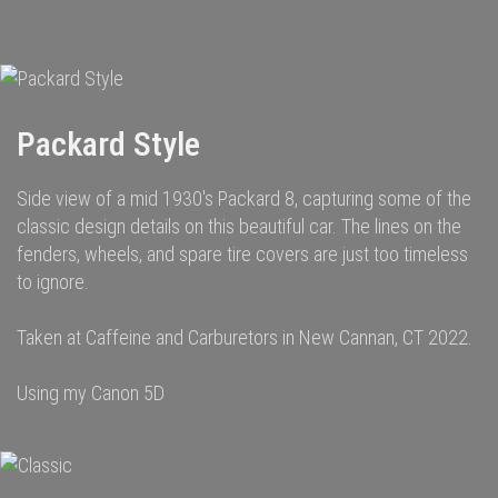
navigation
Packard Style
Side view of a mid 1930's Packard 8, capturing some of the
classic design details on this beautiful car. The lines on the
fenders, wheels, and spare tire covers are just too timeless
to ignore.
Taken at Caffeine and Carburetors in New Cannan, CT 2022.
Using my Canon 5D