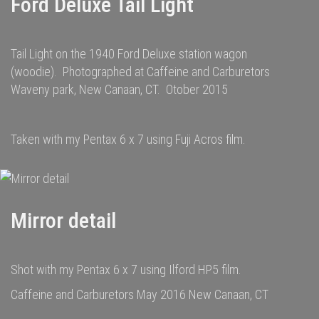
Ford Deluxe Tail Light
Tail Light on the 1940 Ford Deluxe station wagon
(woodie). Photographed at Caffeine and Carburetors
Waveny park, New Canaan, CT. Otober 2015
Taken with my Pentax 6 x 7 using Fuji Acros film.
Mirror detail
Shot with my Pentax 6 x 7 using Ilford HP5 film.
Caffeine and Carburetors May 2016 New Canaan, CT