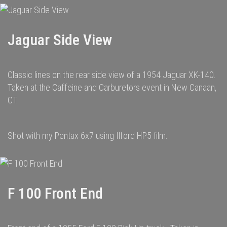
Jaguar Side View
Classic lines on the rear side view of a 1954 Jaguar XK-140.
Taken at the Caffeine and Carburetors event in New Canaan,
CT.
Shot with my Pentax 6x7 using Ilford HP5 film.
F 100 Front End