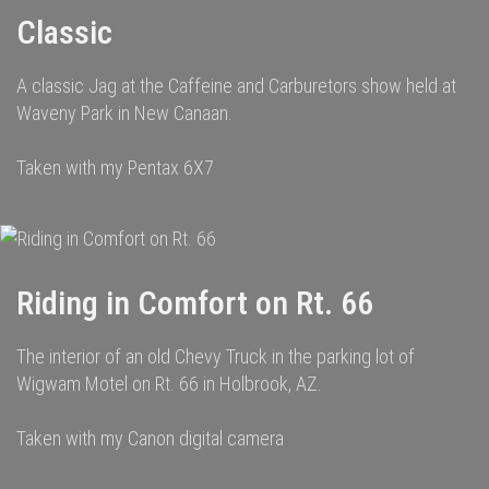
Classic
A classic Jag at the Caffeine and Carburetors show held at
Waveny Park in New Canaan.
Taken with my Pentax 6X7
Riding in Comfort on Rt. 66
The interior of an old Chevy Truck in the parking lot of
Wigwam Motel on Rt. 66 in Holbrook, AZ.
Taken with my Canon digital camera