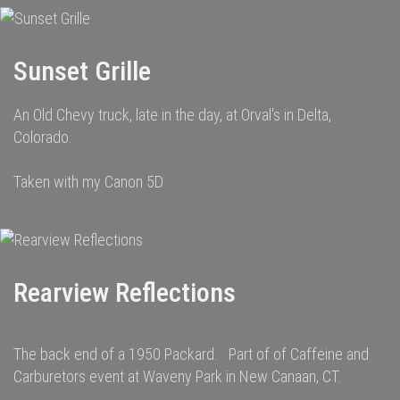
Sunset Grille
An Old Chevy truck, late in the day, at Orval's in Delta,
Colorado.
Taken with my Canon 5D
Rearview Reflections
The back end of a 1950 Packard. Part of of Caffeine and
Carburetors event at Waveny Park in New Canaan, CT.