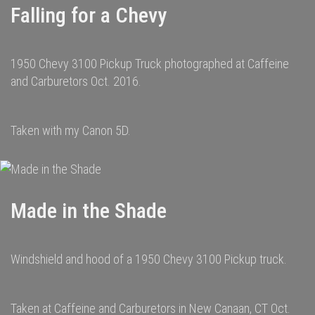
Falling for a Chevy
1950 Chevy 3100 Pickup Truck photographed at Caffeine
and Carburetors Oct. 2016.
Taken with my Canon 5D.
Made in the Shade
Windshield and hood of a 1950 Chevy 3100 Pickup truck.
Taken at Caffeine and Carburetors in New Canaan, CT Oct.