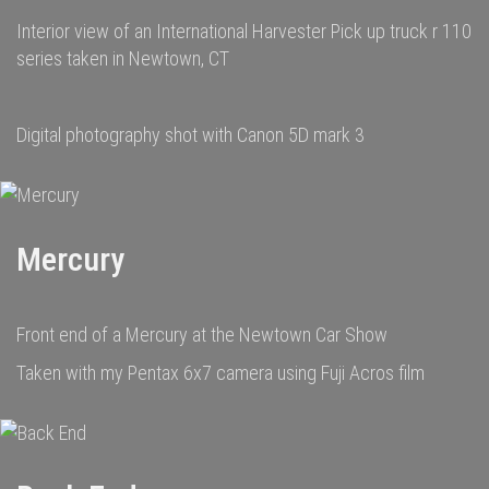
Interior view of an International Harvester Pick up truck r 110
series taken in Newtown, CT
Digital photography shot with Canon 5D mark 3
Mercury
Front end of a Mercury at the Newtown Car Show
Taken with my Pentax 6x7 camera using Fuji Acros film