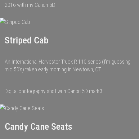
2016 with my Canon 5D
Striped Cab
An International Harvester Truck R 110 series (I'm guessing
mid 50's) taken early morning in Newtown, CT.
Digital photography shot with Canon 5D mark3
Candy Cane Seats