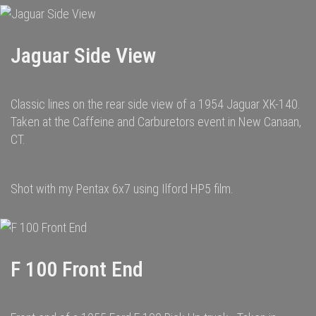
Jaguar Side View
Classic lines on the rear side view of a 1954 Jaguar XK-140.
Taken at the Caffeine and Carburetors event in New Canaan,
CT.
Shot with my Pentax 6x7 using Ilford HP5 film.
F 100 Front End