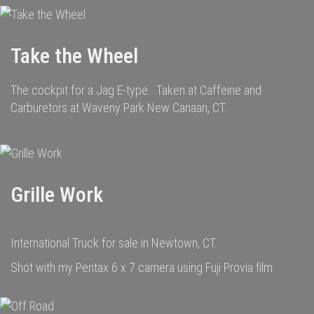
Take the Wheel
The cockpit for a Jag E-type. Taken at Caffeine and
Carburetors at Waveny Park New Canaan, CT.
Grille Work
International Truck for sale in Newtown, CT.
Shot with my Pentax 6 x 7 camera using Fuji Provia film