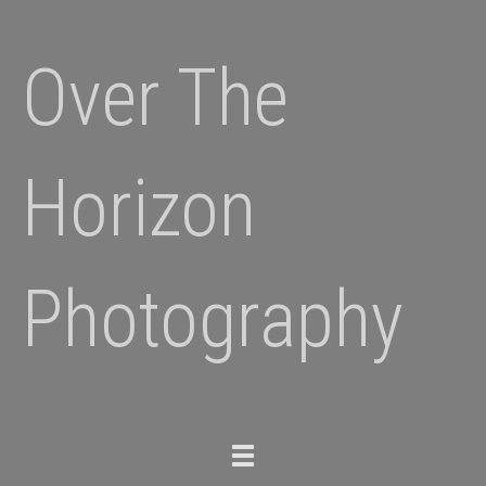
Over The
Horizon
Photography
Toggle