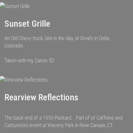
Sunset Grille
An Old Chevy truck, late in the day, at Orval's in Delta,
Colorado.
Taken with my Canon 5D
Rearview Reflections
The back end of a 1950 Packard. Part of of Caffeine and
Carburetors event at Waveny Park in New Canaan, CT.