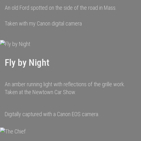
An old Ford spotted on the side of the road in Mass.
Taken with my Canon digital camera
Fly by Night
An amber running light with reflections of the grille work.
Taken at the Newtown Car Show.
Digitally captured with a Canon EOS camera.