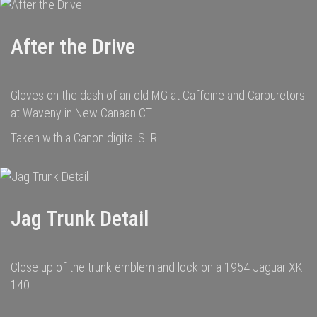
After the Drive
Gloves on the dash of an old MG at Caffeine and Carburetors
at Waveny in New Canaan CT.
Taken with a Canon digital SLR
Jag Trunk Detail
Close up of the trunk emblem and lock on a 1954 Jaguar XK
140.