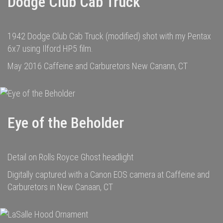
Dodge Club Cab Truck
1942 Dodge Club Cab Truck (modified) shot with my Pentax
6x7 using Ilford HP5 film.
May 2016 Caffeine and Carburetors New Canann, CT
Eye of the Beholder
Detail on Rolls Royce Ghost headlight
Digitally captured with a Canon EOS camera at Caffeine and
Carburetors in New Canaan, CT