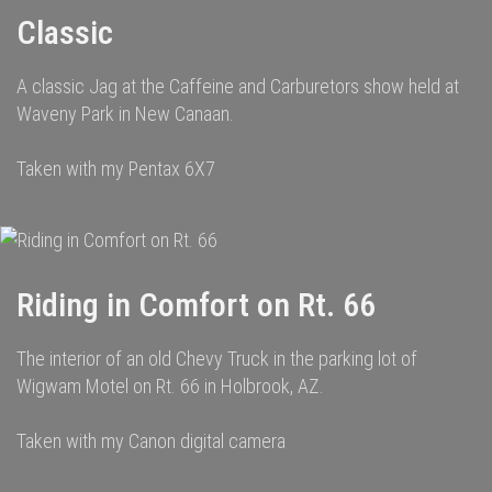
Classic
A classic Jag at the Caffeine and Carburetors show held at
Waveny Park in New Canaan.
Taken with my Pentax 6X7
Riding in Comfort on Rt. 66
The interior of an old Chevy Truck in the parking lot of
Wigwam Motel on Rt. 66 in Holbrook, AZ.
Taken with my Canon digital camera