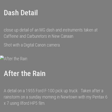
Dash Detail
close up detail of an MG dash and instruments taken at
Caffeine and Carburetors in New Canaan.
Shot with a Digital Canon camera.
After the Rain
A detail on a 1955 Ford F-100 pick up truck. Taken after a
rainstorm on a sunday morning in Newtown with my Pentax 6
x 7 using Ilford HP5 film.