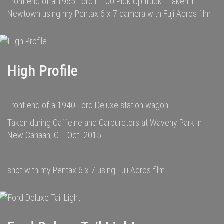
Front end of a 1955 Ford F 100 Pick Up truck. Taken in
Newtown using my Pentax 6 x 7 camera with Fuji Acros film
High Profile
Front end of a 1940 Ford Deluxe station wagon.
Taken during Caffeine and Carburetors at Waveny Park in
New Canaan, CT Oct. 2015
shot with my Pentax 6 x 7 using Fuji Acros film.