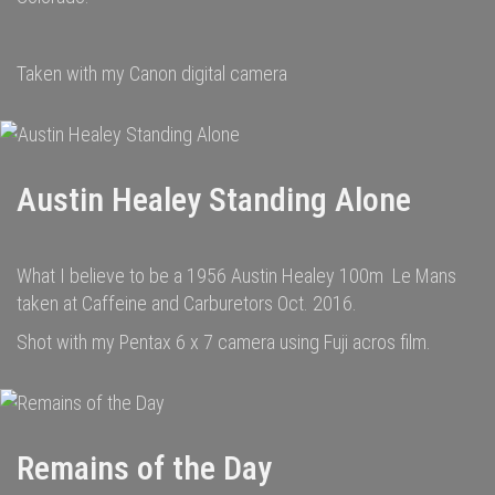
Taken with my Canon digital camera
Austin Healey Standing Alone
What I believe to be a 1956 Austin Healey 100m Le Mans
taken at Caffeine and Carburetors Oct. 2016.
Shot with my Pentax 6 x 7 camera using Fuji acros film.
Remains of the Day