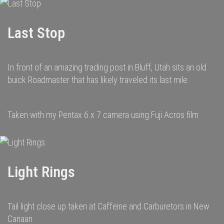
Last Stop
In front of an amazing trading post in Bluff, Utah sits an old
buick Roadmaster that has likely traveled its last mile.
Taken with my Pentax 6 x 7 camera using Fuji Acros film
Light Rings
Tail light close up taken at Caffeine and Carburetors in New
Canaan.