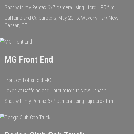
Shot with my Pentax 6x7 camera using Ilford HP5 film.
Caffeine and Carburetors, May 2016, Waveny Park New
Canaan, CT
MG Front End
Front end of an old MG
Taken at Caffeine and Carburetors in New Canaan.
Shot with my Pentax 6x7 camera using Fuji acros film