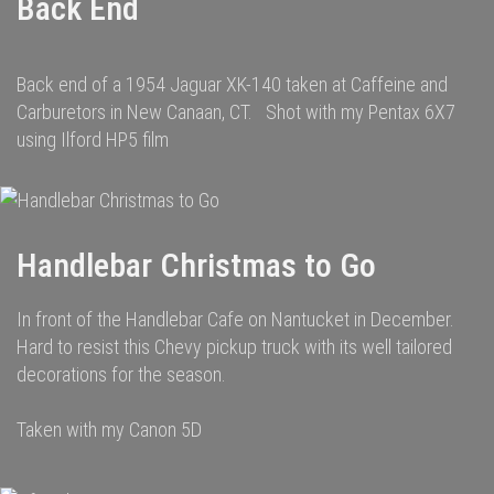
Back End
Back end of a 1954 Jaguar XK-140 taken at Caffeine and
Carburetors in New Canaan, CT. Shot with my Pentax 6X7
using Ilford HP5 film
Handlebar Christmas to Go
In front of the Handlebar Cafe on Nantucket in December.
Hard to resist this Chevy pickup truck with its well tailored
decorations for the season.
Taken with my Canon 5D