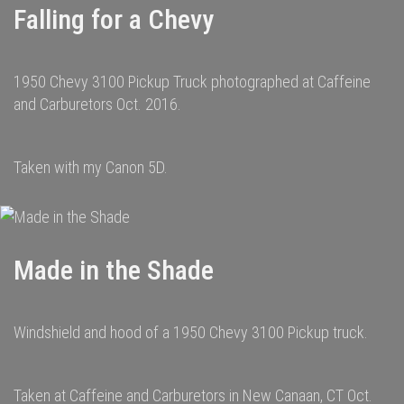
Falling for a Chevy
1950 Chevy 3100 Pickup Truck photographed at Caffeine
and Carburetors Oct. 2016.
Taken with my Canon 5D.
Made in the Shade
Windshield and hood of a 1950 Chevy 3100 Pickup truck.
Taken at Caffeine and Carburetors in New Canaan, CT Oct.