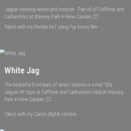
Jaguar steering wheel and console. Part of of Caffeine and
Carburetors at Waveny Park in New Canaan, CT.
Taken with my Pentax 6x7 using Fuji Acros film
White Jag
The beautiful front lines of what I believe is a mid '50s
Jaguar XK type at Caffeine and Carburetors held at Waveny
Park in New Canaan, CT
Taken with my Canon digital camera