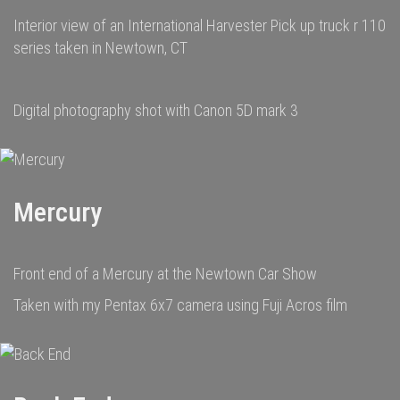
Interior view of an International Harvester Pick up truck r 110
series taken in Newtown, CT
Digital photography shot with Canon 5D mark 3
Mercury
Front end of a Mercury at the Newtown Car Show
Taken with my Pentax 6x7 camera using Fuji Acros film