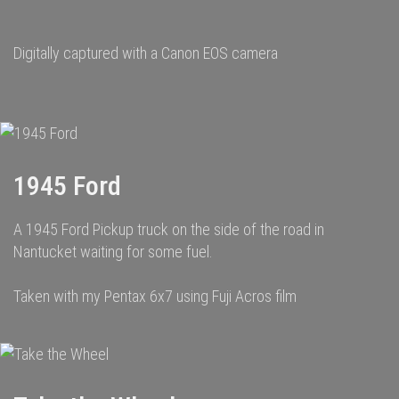
Digitally captured with a Canon EOS camera
1945 Ford
A 1945 Ford Pickup truck on the side of the road in
Nantucket waiting for some fuel.
Taken with my Pentax 6x7 using Fuji Acros film