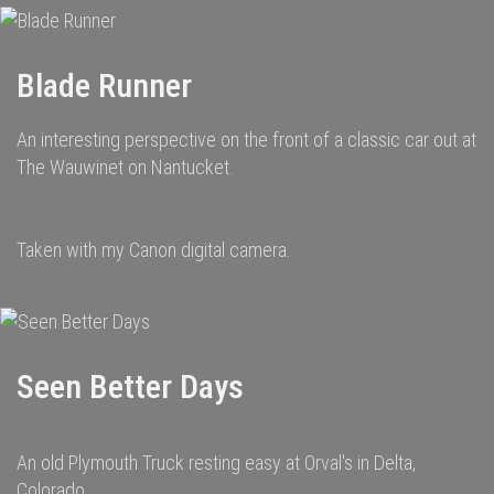
Blade Runner
An interesting perspective on the front of a classic car out at
The Wauwinet on Nantucket.
Taken with my Canon digital camera.
Seen Better Days
An old Plymouth Truck resting easy at Orval's in Delta,
Colorado.