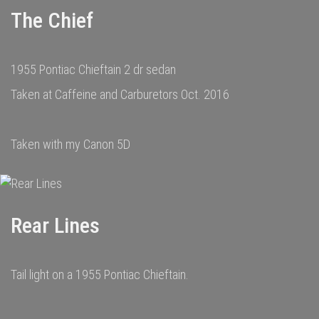
The Chief
1955 Pontiac Chieftain 2 dr sedan
Taken at Caffeine and Carburetors Oct. 2016
Taken with my Canon 5D
Rear Lines
Tail light on a 1955 Pontiac Chieftain.