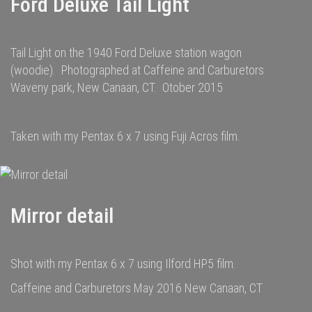
Ford Deluxe Tail Light
Tail Light on the 1940 Ford Deluxe station wagon
(woodie). Photographed at Caffeine and Carburetors
Waveny park, New Canaan, CT. Otober 2015
Taken with my Pentax 6 x 7 using Fuji Acros film.
Mirror detail
Shot with my Pentax 6 x 7 using Ilford HP5 film.
Caffeine and Carburetors May 2016 New Canaan, CT