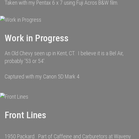
Taken with my Pentax 6 x 7 using Fuji Acros B&W film.
Work in Progress
An Old Chevy seen up in Kent, CT. I believe it is a Bel Air,
probably '53 or 54'.
Captured with my Canon 5D Mark 4
Front Lines
1950 Packard. Part of Caffeine and Carburetors at Waveny