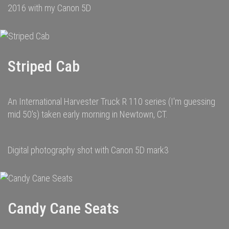
2016 with my Canon 5D
Striped Cab
An International Harvester Truck R 110 series (I'm guessing
mid 50's) taken early morning in Newtown, CT.
Digital photography shot with Canon 5D mark3
Candy Cane Seats