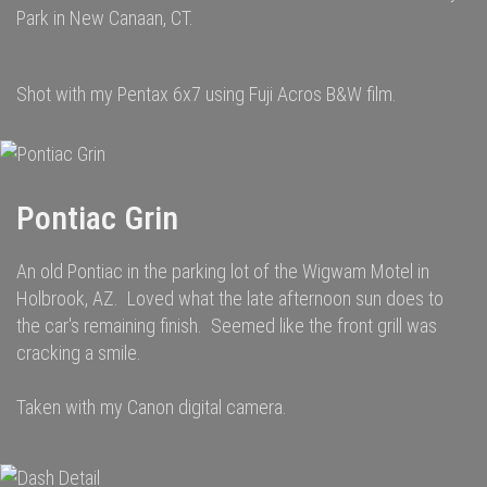
Park in New Canaan, CT.
Shot with my Pentax 6x7 using Fuji Acros B&W film.
Pontiac Grin
An old Pontiac in the parking lot of the Wigwam Motel in
Holbrook, AZ. Loved what the late afternoon sun does to
the car's remaining finish. Seemed like the front grill was
cracking a smile.
Taken with my Canon digital camera.