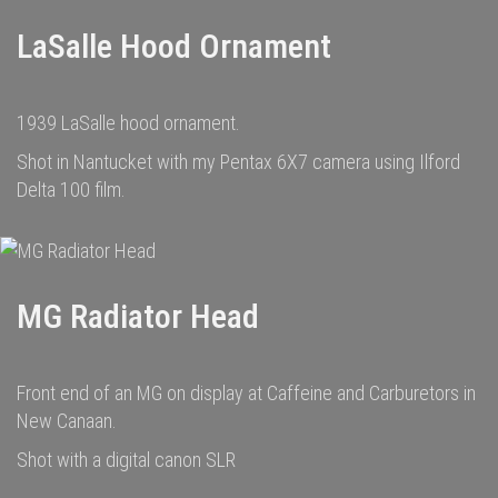
LaSalle Hood Ornament
1939 LaSalle hood ornament.
Shot in Nantucket with my Pentax 6X7 camera using Ilford
Delta 100 film.
MG Radiator Head
Front end of an MG on display at Caffeine and Carburetors in
New Canaan.
Shot with a digital canon SLR