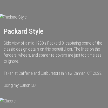
navigation
Packard Style
Side view of a mid 1930's Packard 8, capturing some of the
classic design details on this beautiful car. The lines on the
fenders, wheels, and spare tire covers are just too timeless
to ignore.
Taken at Caffeine and Carburetors in New Cannan, CT 2022.
Using my Canon 5D