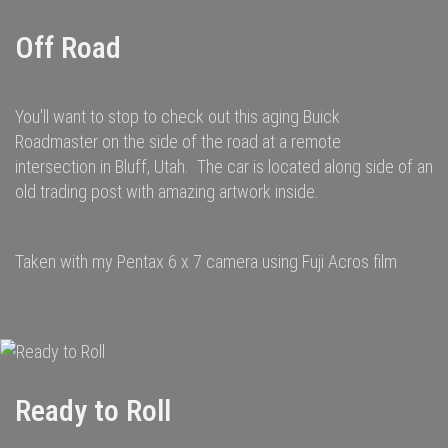
Off Road
You'll want to stop to check out this aging Buick
Roadmaster on the side of the road at a remote
intersection in Bluff, Utah. The car is located along side of an
old trading post with amazing artwork inside.
Taken with my Pentax 6 x 7 camera using Fuji Acros film
Ready to Roll