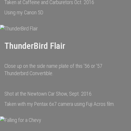
Taken at Caffeine and Carburetors Oct. 2016
Using my Canon 5D
ThunderBird Flair
Close up on the side name plate of this '56 or '57
Thunderbird Convertible.
Shot at the Newtown Car Show, Sept. 2016.
Taken with my Pentax 6x7 camera using Fuji Acros film.