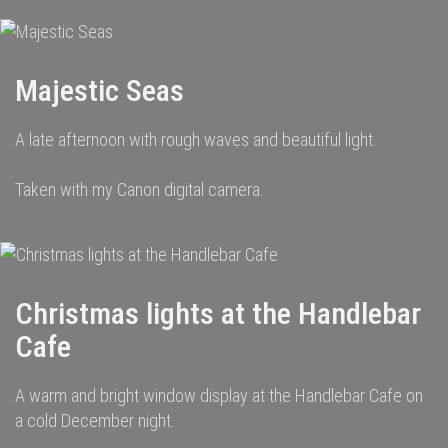
Majestic Seas
A late afternoon with rough waves and beautiful light.
Taken with my Canon digital camera.
Christmas lights at the Handlebar
Cafe
A warm and bright window display at the Handlebar Cafe on
a cold December night.