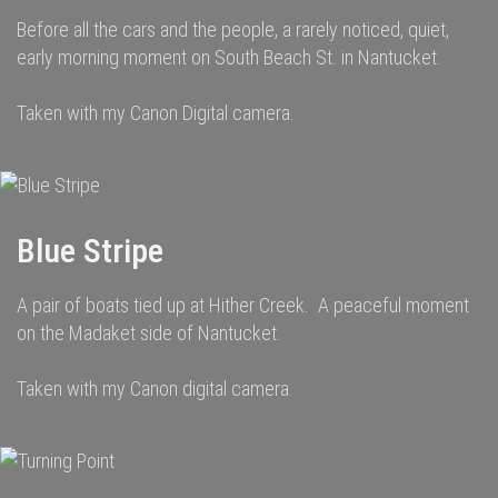
Before all the cars and the people, a rarely noticed, quiet,
early morning moment on South Beach St. in Nantucket.
Taken with my Canon Digital camera.
Blue Stripe
A pair of boats tied up at Hither Creek. A peaceful moment
on the Madaket side of Nantucket.
Taken with my Canon digital camera.