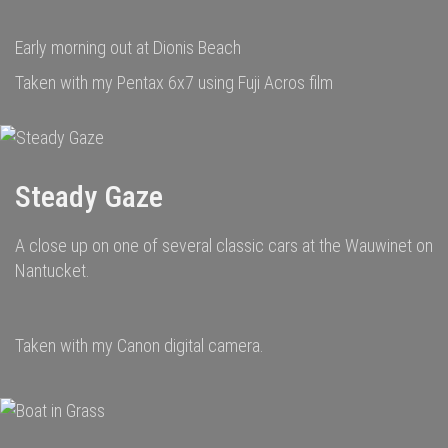
Early morning out at Dionis Beach
Taken with my Pentax 6x7 using Fuji Acros film
Steady Gaze
A close up on one of several classic cars at the Wauwinet on
Nantucket.
Taken with my Canon digital camera.