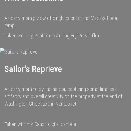
An early mornig view of dinghies out at the Madaket boat
ramp.
Taken with my Pentax 6 x7 using Fuji Provia film.
Sailor's Reprieve
An early morning by the harbor, capturing some timeless
artifacts and overall creativity on the property at the end of
Washington Street Ext. in Nantucket
Taken with my Canon digital camera