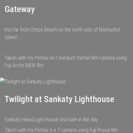
Gateway
Not far from Steps Beach on the north side of Nantucket
Island.
Taken with my Pentax 6x7 medium format film camera using
Fuji Acros B&W film
Twilight at Sankaty Lighthouse
Sankaty Head Light House shot late in the day.
Taken with my Pentax 6 x 7 camera using Fuji Provia film.