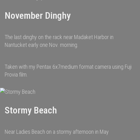
November Dinghy
The last dinghy on the rack near Madaket Harbor in
Nantucket early one Nov. morning.
Taken with my Pentax 6x7medium format camera using Fuji
Provia film.
Stormy Beach
Near Ladies Beach on a stormy afternoon in May