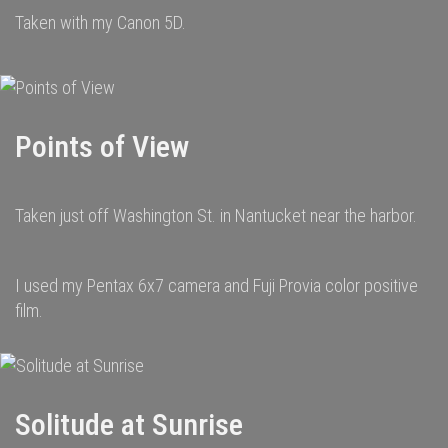
Taken with my Canon 5D.
Points of View
Taken just off Washington St. in Nantucket near the harbor.
I used my Pentax 6x7 camera and Fuji Provia color positive
film.
Solitude at Sunrise