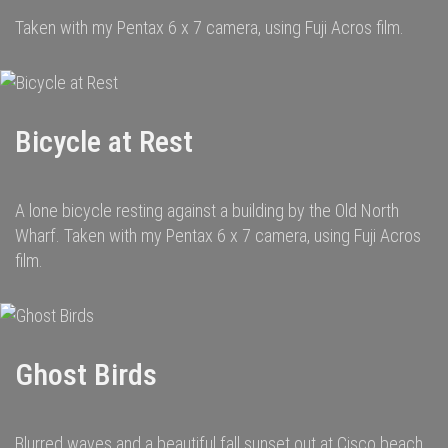
Taken with my Pentax 6 x 7 camera, using Fuji Acros film.
Bicycle at Rest
A lone bicycle resting against a building by the Old North
Wharf. Taken with my Pentax 6 x 7 camera, using Fuji Acros
film.
Ghost Birds
Blurred waves and a beautiful fall sunset out at Cisco beach.