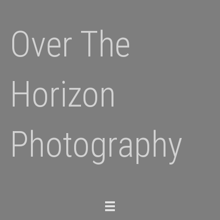
Over The
Horizon
Photography
Toggle