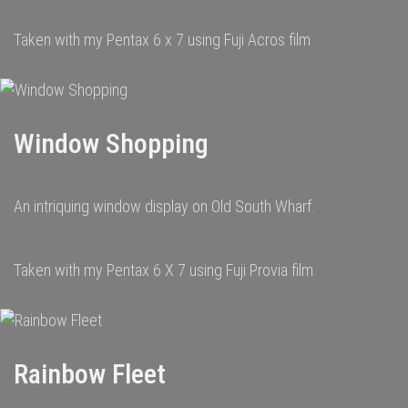
Taken with my Pentax 6 x 7 using Fuji Acros film
Window Shopping
An intriquing window display on Old South Wharf.
Taken with my Pentax 6 X 7 using Fuji Provia film.
Rainbow Fleet