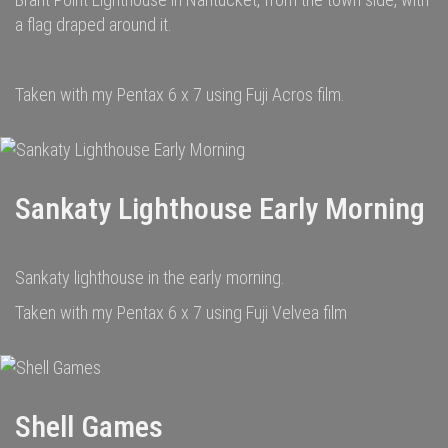
a flag draped around it.
Taken with my Pentax 6 x 7 using Fuji Acros film.
Sankaty Lighthouse Early Morning
Sankaty lighthouse in the early morning.
Taken with my Pentax 6 x 7 using Fuji Velvea film
Shell Games