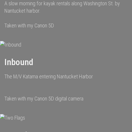
A slow morning for kayak rentals along Washington St. by
Nantucket harbor.
Taken with my Canon 5D
Inbound
The M/V Katama entering Nantucket Harbor
Taken with my Canon 5D digital camera