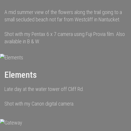
A mid summer view of the flowers along the trail going to a
small secluded beach not far from Westcliff in Nantucket.
Shot with my Pentax 6 x 7 camera using Fuji Provia film. Also
available in B & W.
Elements
Late day at the water tower off Cliff Rd.
Shot with my Canon digital camera.