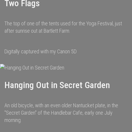
Two Flags
The top of one of the tents used for the Yoga Festival, just
after sunrise out at Bartlett Farm.
Digitally captured with my Canon 5D
Hanging Out in Secret Garden
An old bicycle, with an even older Nantucket plate, in the
"Secret Garden" of the Handlebar Cafe, early one July
morning.