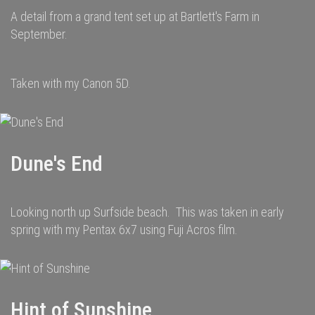
A detail from a grand tent set up at Bartlett's Farm in
September.
Taken with my Canon 5D.
Dune's End
Looking north up Surfside beach. This was taken in early
spring with my Pentax 6x7 using Fuji Acros film.
Hint of Sunshine