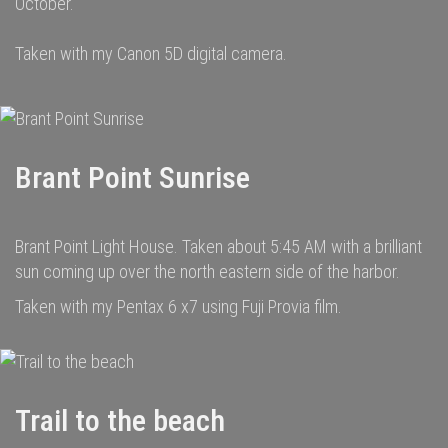
October.
Taken with my Canon 5D digital camera.
Brant Point Sunrise
Brant Point Light House. Taken about 5:45 AM with a brilliant
sun coming up over the north eastern side of the harbor.
Taken with my Pentax 6 x7 using Fuji Provia film.
Trail to the beach