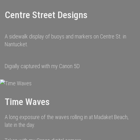
Centre Street Designs
A sidewalk display of buoys and markers on Centre St. in
Nantucket.
Digially captured with my Canon 5D
Time Waves
A long exposure of the waves rolling in at Madaket Beach,
late in the day.