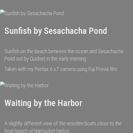
Sunfish by Sesachacha Pond
Sunfish on the beach between the ocean and Sesachacha
Pond out by Quidnet in the early morning.
Taken with my Pentax 6 x7 camera using Fuji Provia film.
Waiting by the Harbor
A slightly different view of the wooden boats close to the
boat launch at Nantucket harbor.