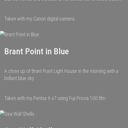
Taken with my Canon digital camera
Brant Point in Blue
A close up of Brant Point Light House in the morning with a
brillant blue sky
Taken with my Pentax 6 x7 using Fuji Provia 100 film