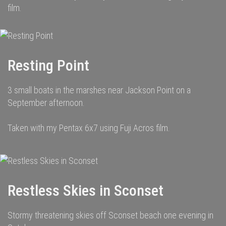
film.
Resting Point
3 small boats in the marshes near Jackson Point on a
September afternoon.
Taken with my Pentax 6x7 using Fuji Acros film.
Restless Skies in Sconset
Stormy threatening skies off Sconset beach one evening in