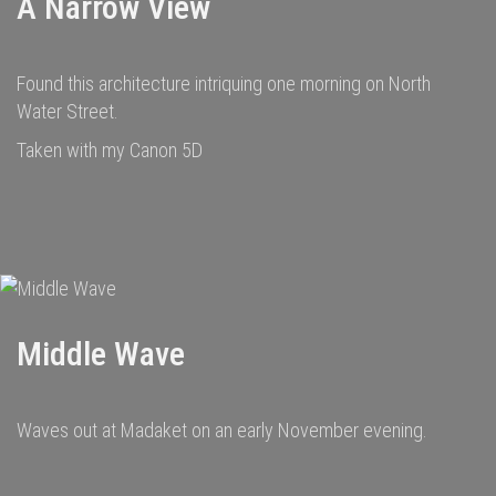
A Narrow View
Found this architecture intriquing one morning on North
Water Street.
Taken with my Canon 5D
Middle Wave
Waves out at Madaket on an early November evening.