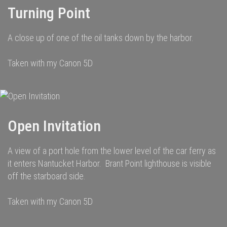
Turning Point
A close up of one of the oil tanks down by the harbor.
Taken with my Canon 5D
Open Invitation
A view of a port hole from the lower level of the car ferry as
it enters Nantucket Harbor. Brant Point lighthouse is visible
off the starboard side.
Taken with my Canon 5D