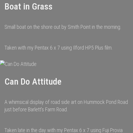
Boat in Grass
Small boat on the shore out by Smith Point in the morning.
Taken with my Pentax 6 x 7 using Ilford HP5 Plus film.
Can Do Attitude
A whimsical display of road side art on Hummock Pond Road
just before Barlett's Farm Road.
Taken late in the day with my Pentax 6 x 7 using Fuji Provia