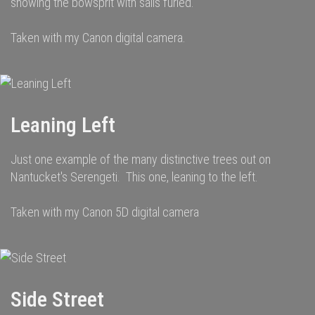
showing the bowsprit with sails furled.
Taken with my Canon digital camera.
Leaning Left
Just one example of the many distinctive trees out on
Nantucket's Serengeti. This one, leaning to the left.
Taken with my Canon 5D digital camera
Side Street