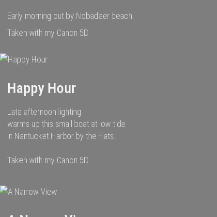
Early morning out by Nobadeer beach.
Taken with my Canon 5D.
Happy Hour
Late afternoon lighting
warms up this small boat at low tide
in Nantucket Harbor by the Flats.
Taken with my Canon 5D.