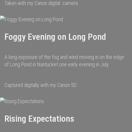
Taken with my Canon digital camera.
Foggy Evening on Long Pond
A long exposure of the fog and wind moving in on the edge
of Long Pond in Nantucket one early evening in July.
Captured digitally with my Canon 5D
Rising Expectations