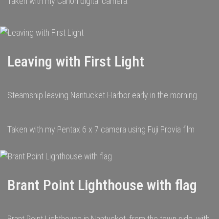
Taken with my Canon digital camera.
Leaving with First Light
Steamship leaving Nantucket Harbor early in the morning
Taken with my Pentax 6 x 7 camera using Fuji Provia film
Brant Point Lighthouse with flag
Brant Point Lighthouse in Nantucket, from the town side, with