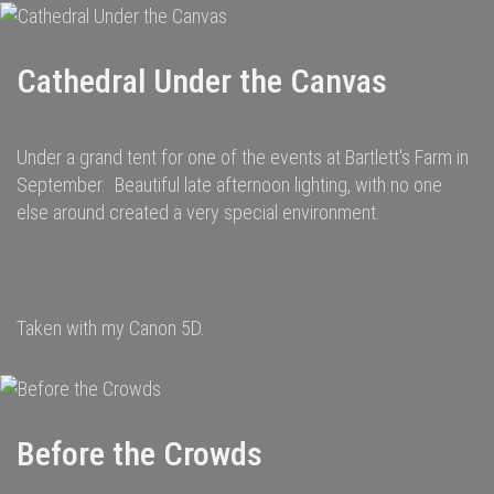
Cathedral Under the Canvas
Under a grand tent for one of the events at Bartlett's Farm in
September. Beautiful late afternoon lighting, with no one
else around created a very special environment.
Taken with my Canon 5D.
Before the Crowds