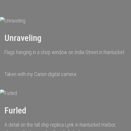
navigation
Unraveling
Flags hanging in a shop window on India Street in Nantucket.
Taken with my Canon digital camera.
Furled
A detail on the tall ship replica Lynk in Nantucket Harbor,