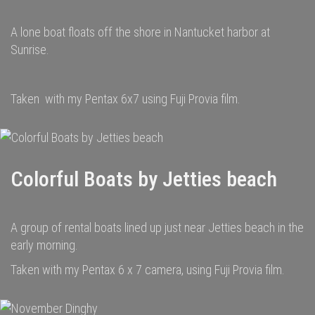
A lone boat floats off the shore in Nantucket harbor at
Sunrise.
Taken with my Pentax 6x7 using Fuji Provia film.
Colorful Boats by Jetties beach
A group of rental boats lined up just near Jetties beach in the
early morning.
Taken with my Pentax 6 x 7 camera, using Fuji Provia film.