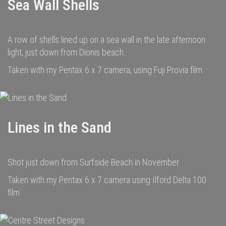
Sea Wall Shells
A row of shells lined up on a sea wall in the late afternoon
light, just down from Dionis beach.
Taken with my Pentax 6 x 7 camera, using Fuji Provia film.
Lines in the Sand
Shot just down from Surfside Beach in November
Taken with my Pentax 6 x 7 camera using Ilford Delta 100
film