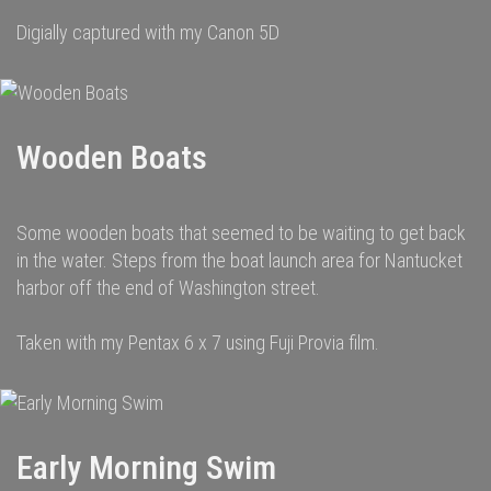
Digially captured with my Canon 5D
Wooden Boats
Some wooden boats that seemed to be waiting to get back
in the water. Steps from the boat launch area for Nantucket
harbor off the end of Washington street.
Taken with my Pentax 6 x 7 using Fuji Provia film.
Early Morning Swim